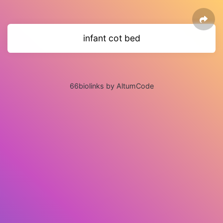
infant cot bed
66biolinks by AltumCode