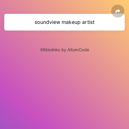
soundview makeup artist
66biolinks by AltumCode