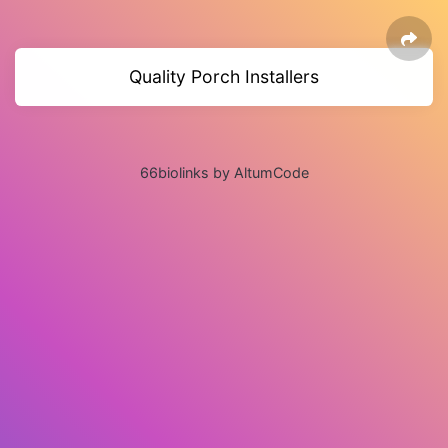
Quality Porch Installers
66biolinks by AltumCode