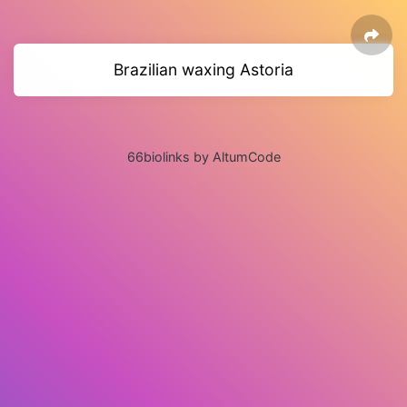
Brazilian waxing Astoria
66biolinks by AltumCode