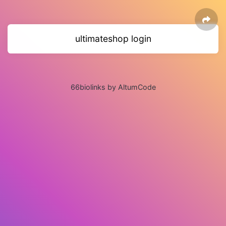
ultimateshop login
66biolinks by AltumCode