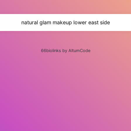
natural glam makeup lower east side
66biolinks by AltumCode