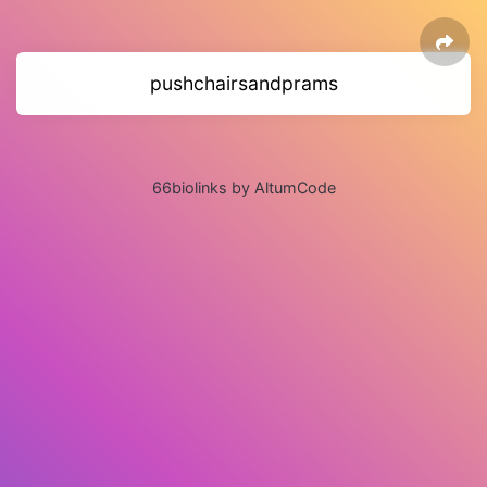
pushchairsandprams
66biolinks by AltumCode