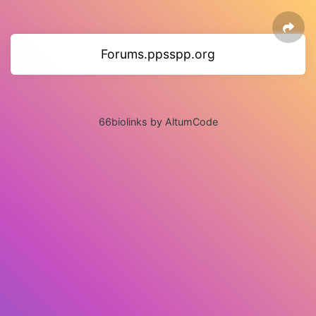
Forums.ppsspp.org
66biolinks by AltumCode