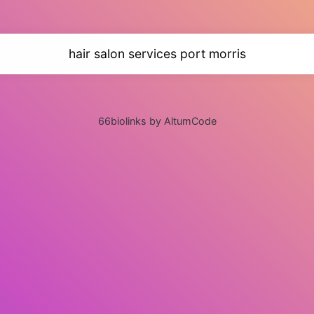
hair salon services port morris
66biolinks by AltumCode