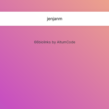
jenjanm
66biolinks by AltumCode