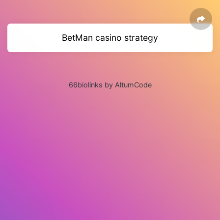
BetMan casino strategy
66biolinks by AltumCode