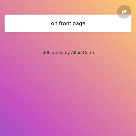
on front page
66biolinks by AltumCode