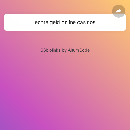
echte geld online casinos
66biolinks by AltumCode