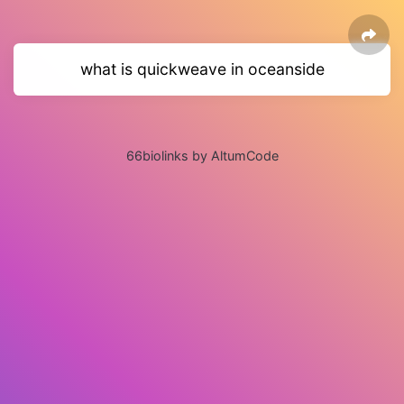
what is quickweave in oceanside
66biolinks by AltumCode