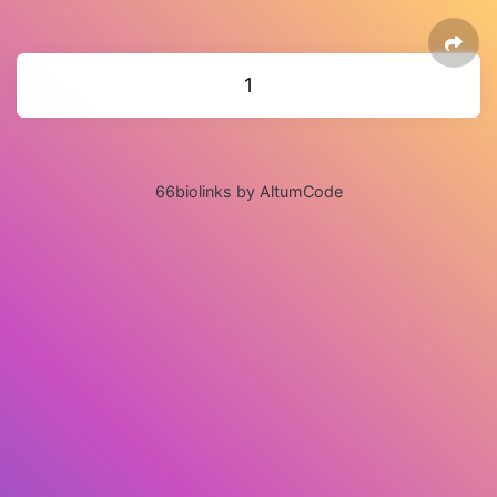
1
66biolinks by AltumCode