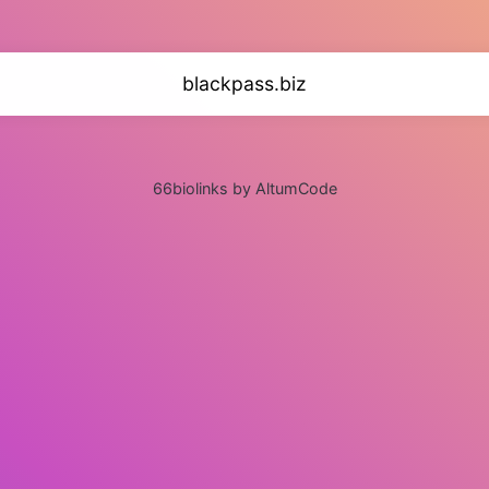
blackpass.biz
66biolinks by AltumCode