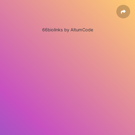
66biolinks by AltumCode