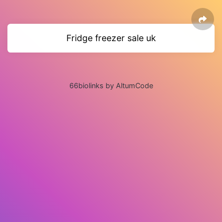
Fridge freezer sale uk
66biolinks by AltumCode