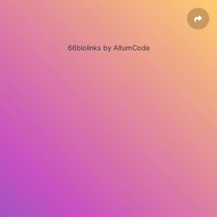
66biolinks by AltumCode