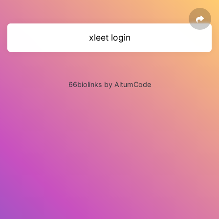
xleet login
66biolinks by AltumCode