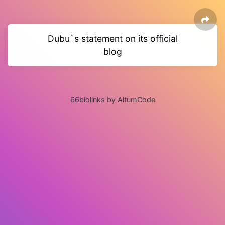
Dubu`s statement on its official
blog
66biolinks by AltumCode