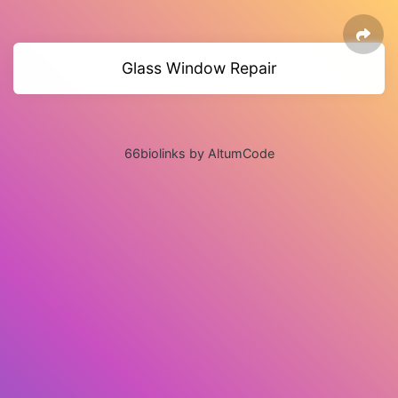
Glass Window Repair
66biolinks by AltumCode