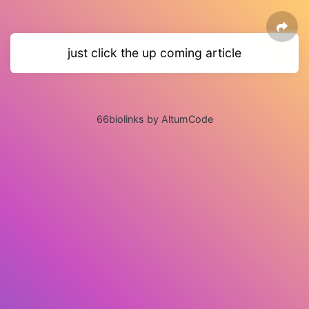
just click the up coming article
66biolinks by AltumCode