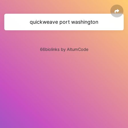
quickweave port washington
66biolinks by AltumCode