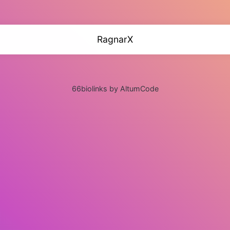
RagnarX
66biolinks by AltumCode