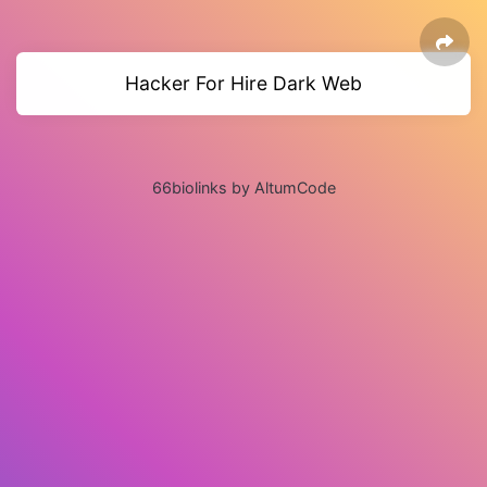
Hacker For Hire Dark Web
66biolinks by AltumCode