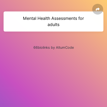
Mental Health Assessments for
adults
66biolinks by AltumCode