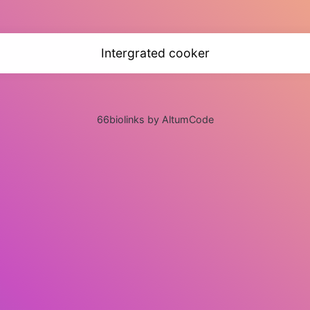
Intergrated cooker
66biolinks by AltumCode