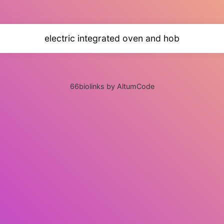
electric integrated oven and hob
66biolinks by AltumCode