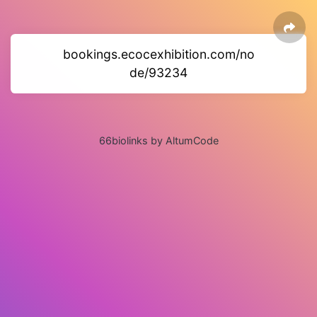
bookings.ecocexhibition.com/no
de/93234
66biolinks by AltumCode