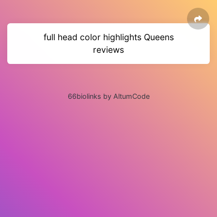
full head color highlights Queens
reviews
66biolinks by AltumCode