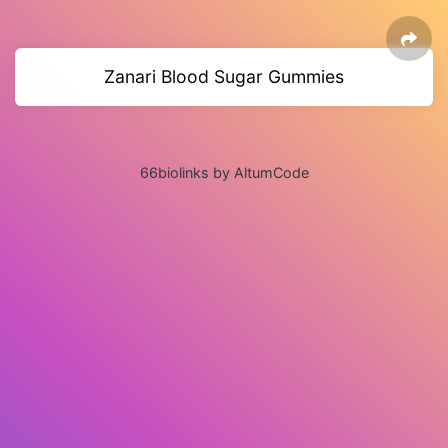
Zanari Blood Sugar Gummies
66biolinks by AltumCode