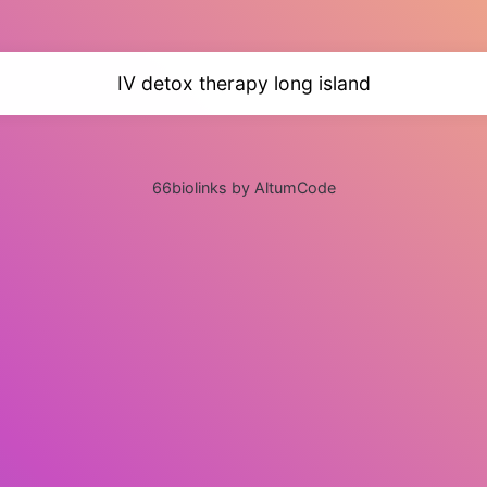
IV detox therapy long island
66biolinks by AltumCode