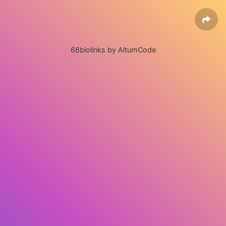
66biolinks by AltumCode