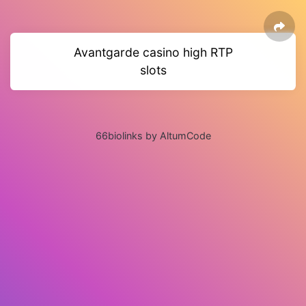
Avantgarde casino high RTP
slots
66biolinks by AltumCode