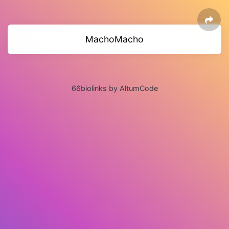
MachoMacho
66biolinks by AltumCode