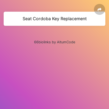
Seat Cordoba Key Replacement
66biolinks by AltumCode