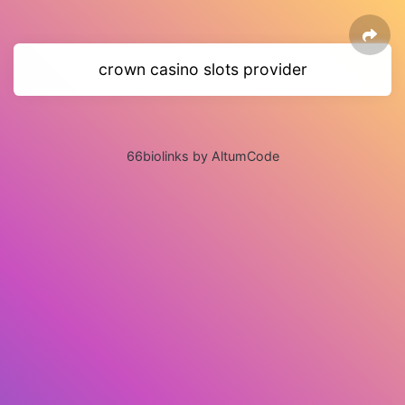
crown casino slots provider
66biolinks by AltumCode