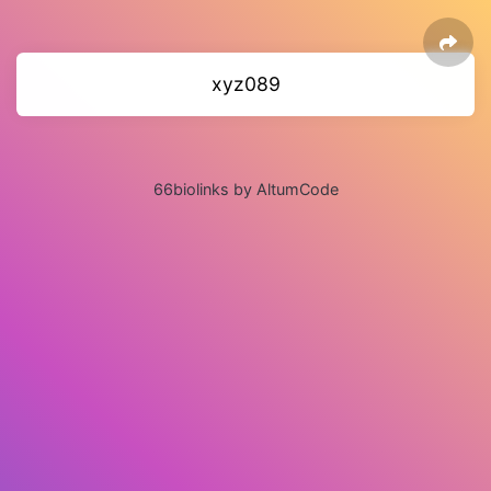
xyz089
66biolinks by AltumCode