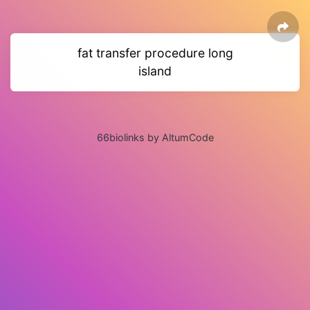
fat transfer procedure long
island
66biolinks by AltumCode