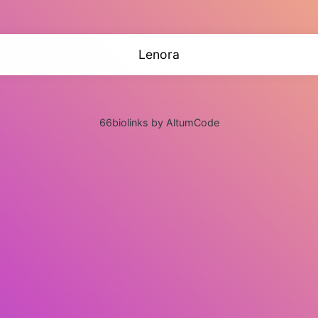
Lenora
66biolinks by AltumCode