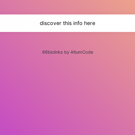
discover this info here
66biolinks by AltumCode