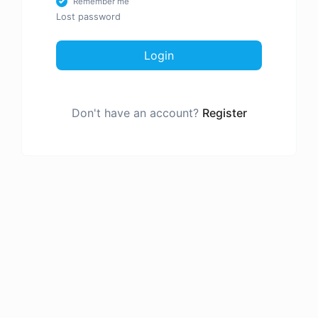
Remember me
Lost password
Login
Don't have an account?
Register