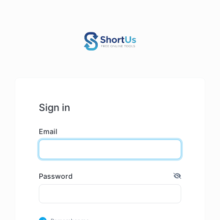
Sign in
Email
Password