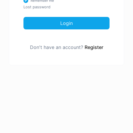
Remember me
Lost password
Login
Don't have an account?
Register