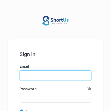
Sign in
Email
Password