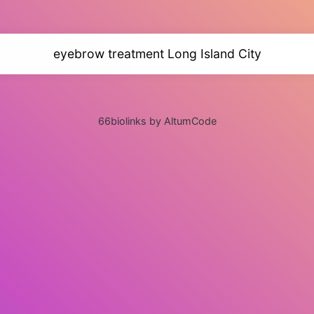
eyebrow treatment Long Island City
66biolinks by AltumCode