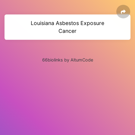
Louisiana Asbestos Exposure
Cancer
66biolinks by AltumCode