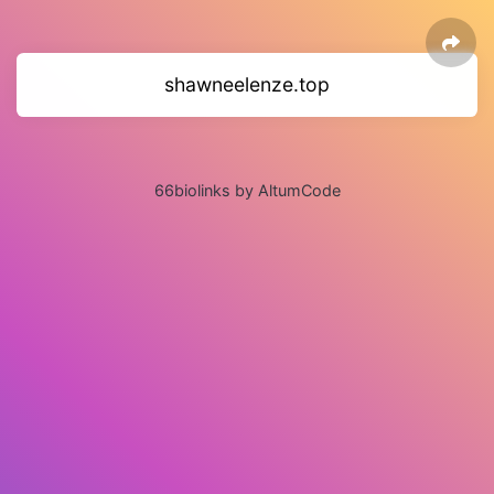
shawneelenze.top
66biolinks by AltumCode