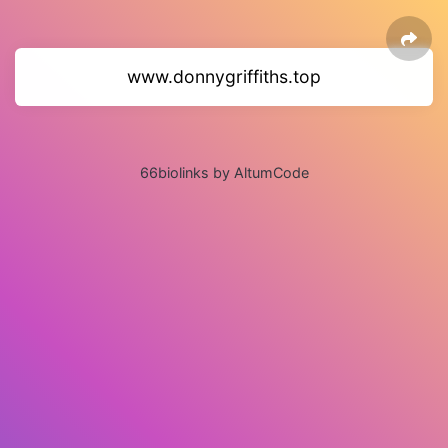
www.donnygriffiths.top
66biolinks by AltumCode