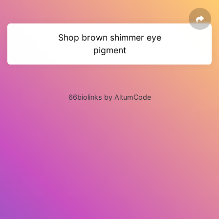
Shop brown shimmer eye
pigment
66biolinks by AltumCode