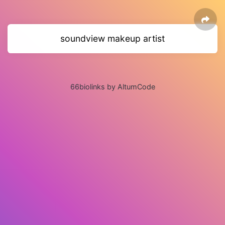
soundview makeup artist
66biolinks by AltumCode